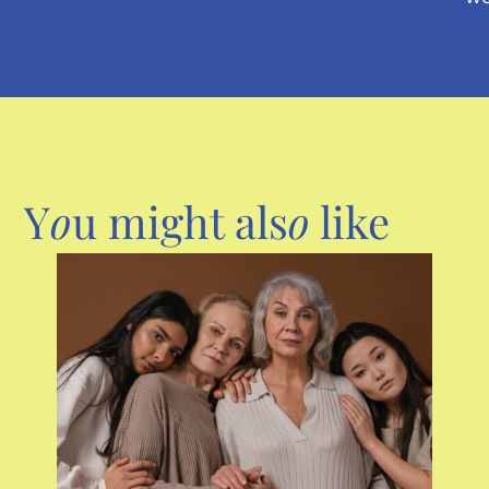
Y
o
u might als
o
like