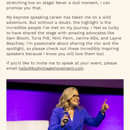
stretching live on stage! Never a dull moment, I can
promise you that.
My keynote speaking career has taken me on a wild
adventure. But without a doubt, the highlight is the
incredible people I’ve met on my journey. I feel so lucky
to have shared the stage with amazing advocates like
Sam Bloom, Turia Pitt, Yemi Penn, Janine Allis, and Layne
Beachley. I’m passionate about sharing the mic and the
spotlight, so please check out these incredibly inspiring
speakers because I know you will love them too!
If you’d like to invite me to speak at your event, please
email
hello@bodyimagemovement.com