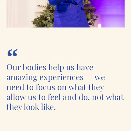
Our bodies help us have
amazing experiences — we
need to focus on what they
allow us to feel and do, not what
they look like.