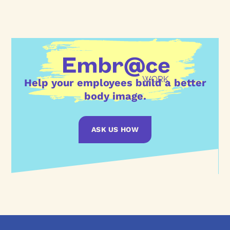
Help your employees build a better
body image.
ASK US HOW