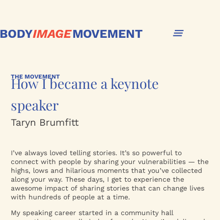
THE MOVEMENT
How I became a keynote
speaker
Taryn Brumfitt
I’ve always loved telling stories. It’s so powerful to
connect with people by sharing your vulnerabilities — the
highs, lows and hilarious moments that you’ve collected
along your way. These days, I get to experience the
awesome impact of sharing stories that can change lives
with hundreds of people at a time.
My speaking career started in a community hall