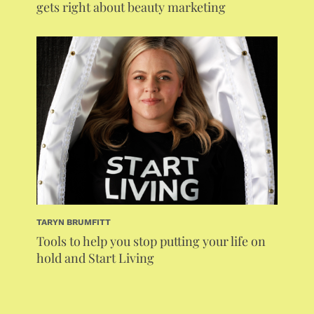
gets right about beauty marketing
TARYN BRUMFITT
Tools to help you stop putting your life on
hold and Start Living