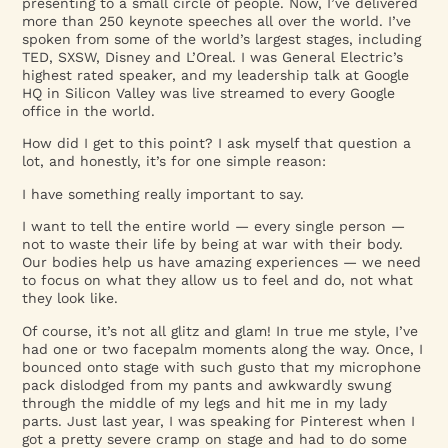
presenting to a small circle of people. Now, I’ve delivered
more than 250 keynote speeches all over the world. I’ve
spoken from some of the world’s largest stages, including
TED, SXSW, Disney and L’Oreal. I was General Electric’s
highest rated speaker, and my leadership talk at Google
HQ in Silicon Valley was live streamed to every Google
office in the world.
How did I get to this point? I ask myself that question a
lot, and honestly, it’s for one simple reason:
I have something really important to say.
I want to tell the entire world — every single person —
not to waste their life by being at war with their body.
Our bodies help us have amazing experiences — we need
to focus on what they allow us to feel and do, not what
they look like.
Of course, it’s not all glitz and glam! In true me style, I’ve
had one or two facepalm moments along the way. Once, I
bounced onto stage with such gusto that my microphone
pack dislodged from my pants and awkwardly swung
through the middle of my legs and hit me in my lady
parts. Just last year, I was speaking for Pinterest when I
got a pretty severe cramp on stage and had to do some