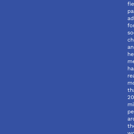
fi
pa
ad
fo
so
ch
an
he
me
ha
re
m
th
20
mi
pe
ar
th
wo