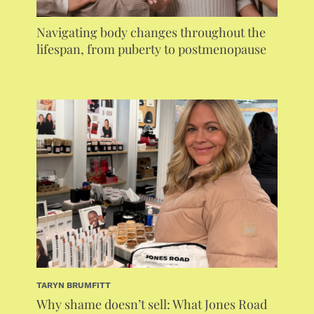
Navigating body changes throughout the
lifespan, from puberty to postmenopause
TARYN BRUMFITT
Why shame doesn’t sell: What Jones Road