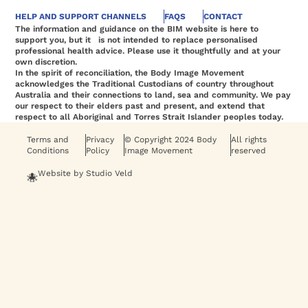
HELP AND SUPPORT CHANNELS
FAQS
CONTACT
The information and guidance on the BIM website is here to
support you, but it is not intended to replace personalised
professional health advice. Please use it thoughtfully and at your
own discretion.
In the spirit of reconciliation, the Body Image Movement
acknowledges the Traditional Custodians of country throughout
Australia and their connections to land, sea and community. We pay
our respect to their elders past and present, and extend that
respect to all Aboriginal and Torres Strait Islander peoples today.
Terms and
Privacy
© Copyright 2024 Body
All rights
Conditions
Policy
Image Movement
reserved
Website by Studio Veld