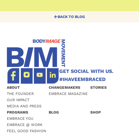
BACK TO BLOG
GET SOCIAL WITH US.
#IHAVEEMBRACED
ABOUT
CHANGEMAKERS
STORIES
THE FOUNDER
EMBRACE MAGAZINE
OUR IMPACT
MEDIA AND PRESS
PROGRAMS
BLOG
SHOP
EMBRACE YOU
EMBRACE @ WORK
FEEL GOOD FASHION