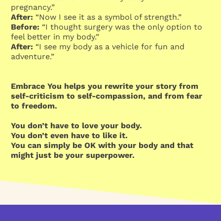
pregnancy.”
After:
“Now I see it as a symbol of strength.”
Before:
“I thought surgery was the only option to
feel better in my body.”
After:
“I see my body as a vehicle for fun and
adventure.”
Embrace You helps you rewrite your story from
self-criticism to self-compassion, and from fear
to freedom.
You don’t have to love your body.
You don’t even have to like it.
You can simply be OK with your body and that
might just be your superpower.