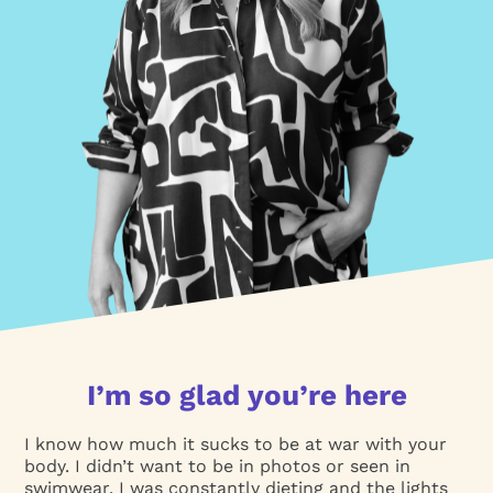
I’m so glad you’re here
I know how much it sucks to be at war with your
body. I didn’t want to be in photos or seen in
swimwear. I was constantly dieting and the lights