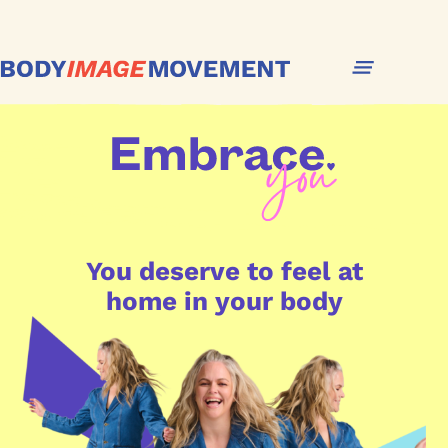
You deserve to feel at
home in your body