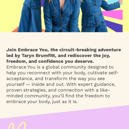
Join Embrace You, the circuit-breaking adventure
led by Taryn Brumfitt, and rediscover the joy,
freedom, and confidence you deserve.
Embrace You is a global community designed to
help you reconnect with your body, cultivate self-
acceptance, and transform the way you see
yourself — inside and out. With expert guidance,
proven strategies, and connection with a like-
minded community, you’ll find the freedom to
embrace your body, just as it is.