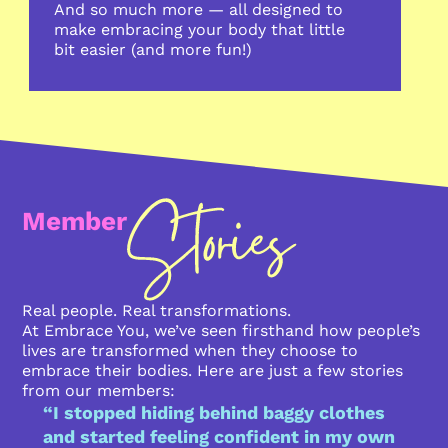
And so much more — all designed to
make embracing your body that little
bit easier (and more fun!)
Member
Real people. Real transformations.
At Embrace You, we’ve seen firsthand how people’s
lives are transformed when they choose to
embrace their bodies. Here are just a few stories
from our members:
“I stopped hiding behind baggy clothes
and started feeling confident in my own