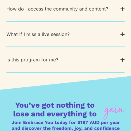
How do I access the community and content?
What if I miss a live session?
Is this program for me?
You’ve got nothing to
lose and everything to
Join Embrace You today for $197 AUD per year
and discover the freedom, joy, and confidence