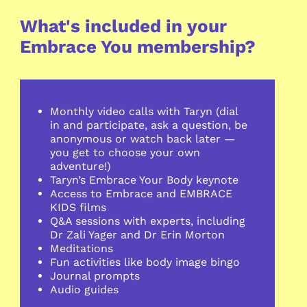
What's included in your
Embrace You membership?
Monthly
video calls with Taryn (dial
in and participate, ask a question, be
anonymous or watch back later —
you get to choose your own
adventure!)
Taryn’s Embrace Your Body keynote
Access to Embrace and EMBRACE
KIDS films
Q&A sessions with experts, including
Dr Zali Yager and Dr Erin Morton
Meditations
Fun activities like body image bingo
Journal prompts
Audio guides