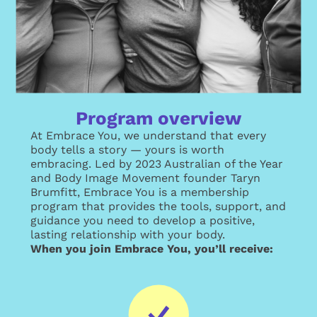
Program overview
At Embrace You, we understand that every
body tells a story — yours is worth
embracing. Led by 2023 Australian of the Year
and Body Image Movement founder Taryn
Brumfitt, Embrace You is a membership
program that provides the tools, support, and
guidance you need to develop a positive,
lasting relationship with your body.
When you join Embrace You, you’ll receive: