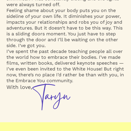
were always turned off.
Feeling shame about your body puts you on the
sideline of your own life. It diminishes your power,
impacts your relationships and robs you of joy and
adventures. But it doesn’t have to be this way. This
is a sliding doors moment. You just have to step
through the door and I’ll be waiting on the other
side. I’ve got you.
I’ve spent the past decade teaching people all over
the world how to embrace their bodies. I’ve made
films, written books, delivered keynote speeches —
I’ve even been invited to the White House! But right
now, there’s no place I’d rather be than with you, in
the Embrace You community.
With love,