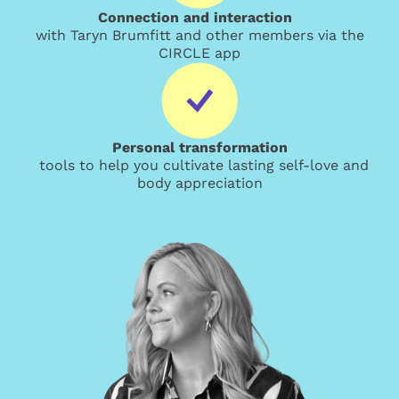
Connection and interaction
with Taryn Brumfitt and other members via the
CIRCLE app
Personal transformation
tools to help you cultivate lasting self-love and
body appreciation