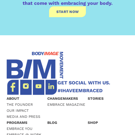
that come with embracing your body.
START NOW
GET SOCIAL WITH US.
#IHAVEEMBRACED
ABOUT
CHANGEMAKERS
STORIES
THE FOUNDER
EMBRACE MAGAZINE
OUR IMPACT
MEDIA AND PRESS
PROGRAMS
BLOG
SHOP
EMBRACE YOU
EMBRACE @ WORK