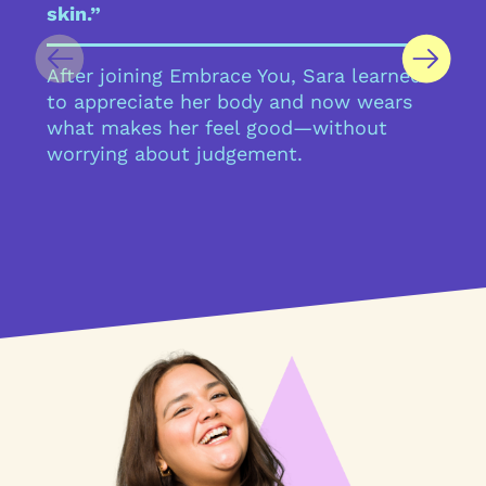
skin.”
After joining Embrace You, Sara learned
to appreciate her body and now wears
what makes her feel good—without
worrying about judgement.