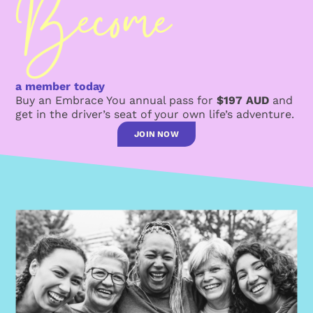
a member today
Buy an Embrace You annual pass for
$197 AUD
and
get in the driver’s seat of your own life’s adventure.
JOIN NOW