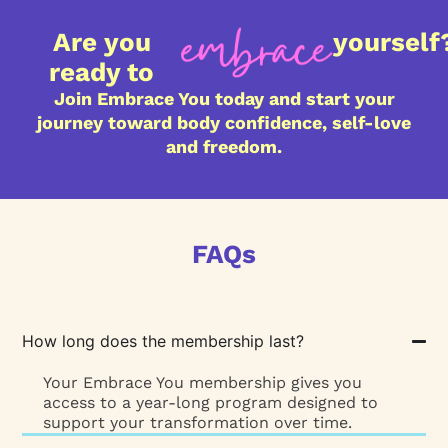
Are you
yourself
ready to
Join Embrace You today and start your
journey toward body confidence, self-love
and freedom.
FAQs
How long does the membership last?
Your Embrace You membership gives you
access to a year-long program designed to
support your transformation over time.