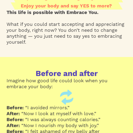
Enjoy your body and say YES to more?
This life is possible with Embrace You.
What if you could start accepting and appreciating
your body, right now? You don’t need to change
anything — you just need to say yes to embracing
yourself.
Before and after
Imagine how good life could look when you
embrace your body:
Before:
“I avoided mirrors.”
After:
“Now I look at myself with love.”
Before:
“I was always counting calories.”
After:
“Now I nourish my body with joy.”
Before:
“I felt ashamed of my belly after