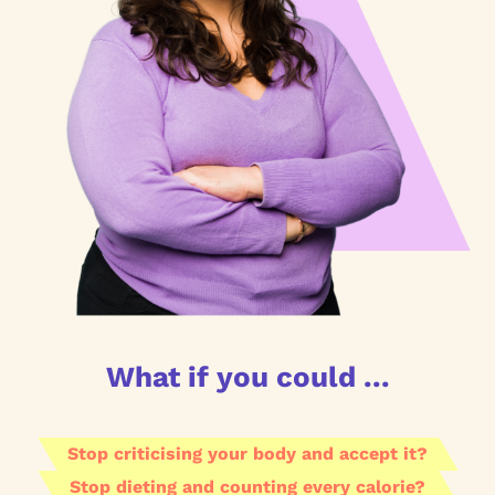
What if you could ...
Stop criticising your body and accept it?
Stop dieting and counting every calorie?