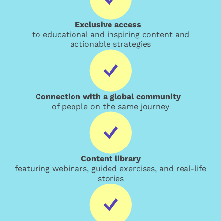
Exclusive access
to educational and inspiring content and
actionable strategies
Connection with a global community
of people on the same journey
Content library
featuring webinars, guided exercises, and real-life
stories