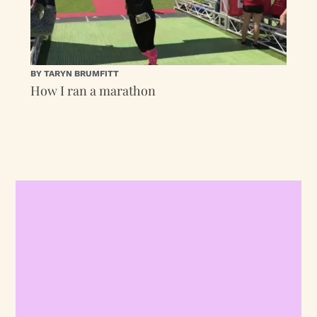
BY TARYN BRUMFITT
How I ran a marathon