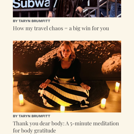
BY TARYN BRUMFITT
How my travel chaos = a big win for you
BY TARYN BRUMFITT
Thank you dear body: A 5-minute meditation
for body gratitude