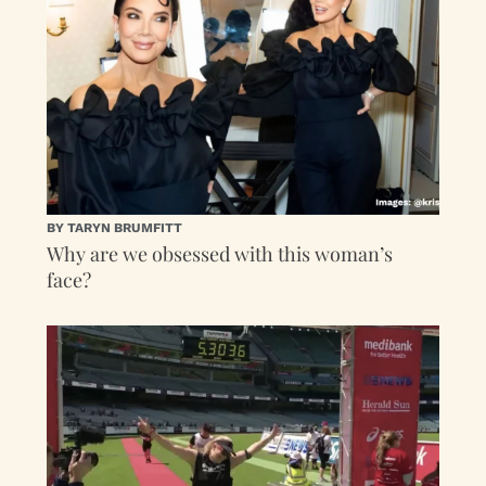
BY TARYN BRUMFITT
Why are we obsessed with this woman’s
face?