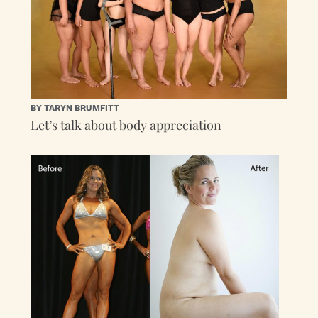
BY TARYN BRUMFITT
Let’s talk about body appreciation