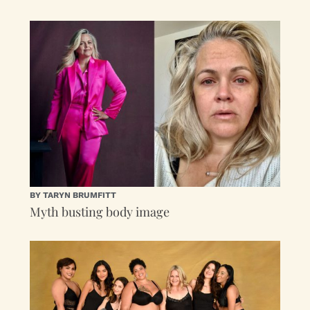
BY TARYN BRUMFITT
Myth busting body image