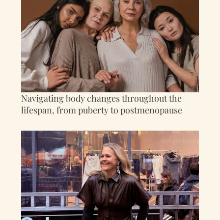
Navigating body changes throughout the
lifespan, from puberty to postmenopause