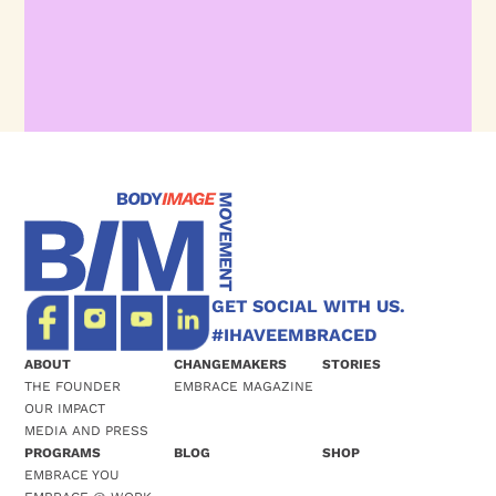
GET SOCIAL WITH US.
#IHAVEEMBRACED
ABOUT
CHANGEMAKERS
STORIES
THE FOUNDER
EMBRACE MAGAZINE
OUR IMPACT
MEDIA AND PRESS
PROGRAMS
BLOG
SHOP
EMBRACE YOU