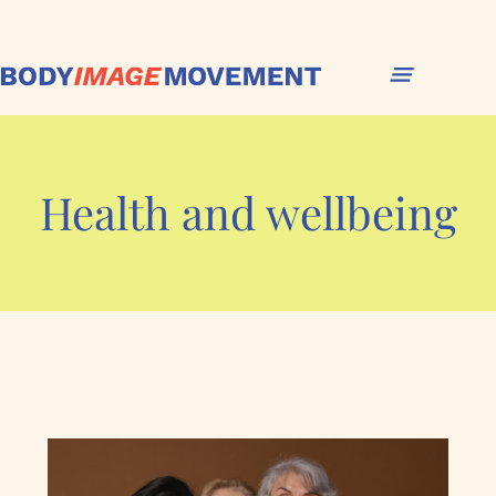
Health and wellbeing