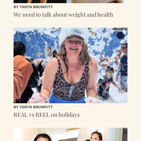
BY TARYN BRUMFITT
We need to talk about weight and health
BY TARYN BRUMFITT
REAL vs REEL on holidays