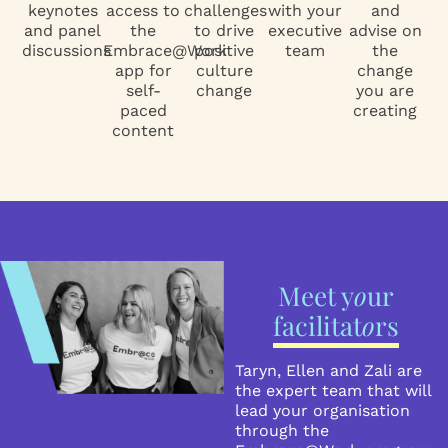
keynotes
access to
challenges
with your
and
and panel
the
to drive
executive
advise on
discussions
Embrace@Work
positive
team
the
app for
culture
change
self-
change
you are
paced
creating
content
Meet y
o
ur
facilitat
o
rs
Taryn, Ellen and Zali are
the expert team that will
lead your organisation
through the