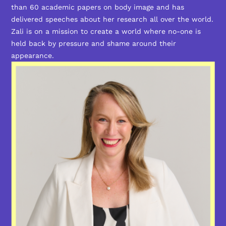
than 60 academic papers on body image and has
delivered speeches about her research all over the world.
Zali is on a mission to create a world where no-one is
held back by pressure and shame around their
appearance.