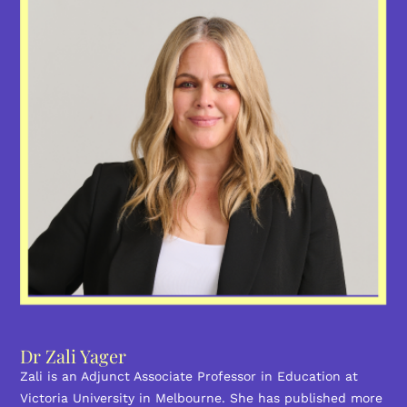
Dr Zali Yager
Zali is an Adjunct Associate Professor in Education at
Victoria University in Melbourne. She has published more