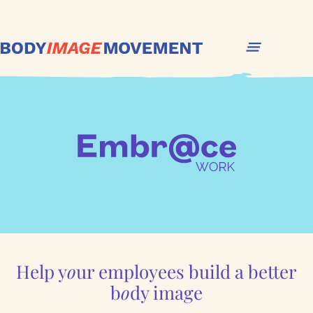
Help y
o
ur employees build a better
b
o
dy image