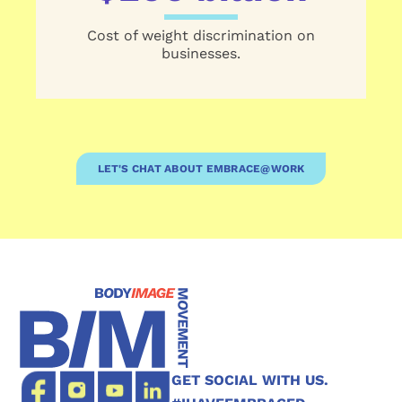
Cost of weight discrimination on
businesses.
LET'S CHAT ABOUT EMBRACE@WORK
GET SOCIAL WITH US.