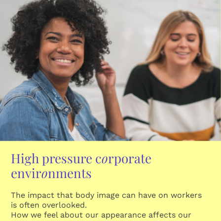
High pressure c
o
rporate
envir
o
nments
The impact that body image can have on workers
is often overlooked.
How we feel about our appearance affects our