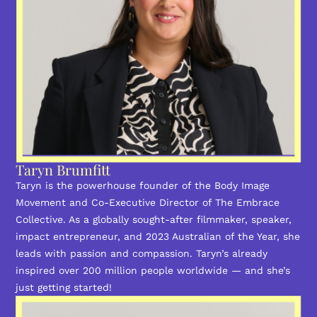
Taryn Brumfitt
Taryn is the powerhouse founder of the Body Image
Movement and Co-Executive Director of The Embrace
Collective. As a globally sought-after filmmaker, speaker,
impact entrepreneur, and 2023 Australian of the Year, she
leads with passion and compassion. Taryn’s already
inspired over 200 million people worldwide — and she’s
just getting started!