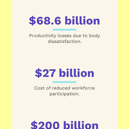
$68.6 billion
Productivity losses due to body
dissatisfaction.
$27 billion
Cost of reduced workforce
participation.
$200 billion