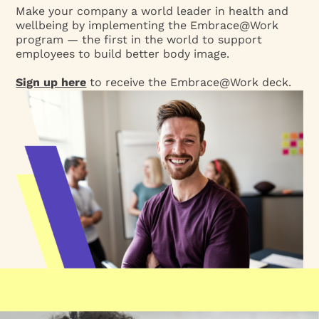
Make your company a world leader in health and
wellbeing by implementing the Embrace@Work
program — the first in the world to support
employees to build better body image.
Sign up here
to receive the Embrace@Work deck.