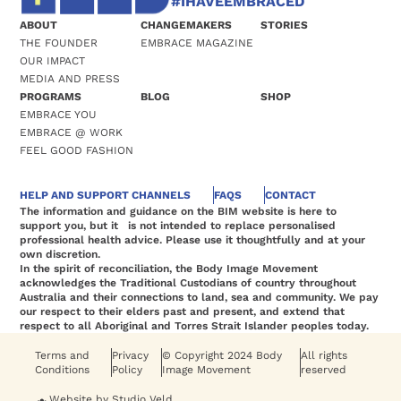
#IHAVEEMBRACED
ABOUT
CHANGEMAKERS
STORIES
THE FOUNDER
EMBRACE MAGAZINE
OUR IMPACT
MEDIA AND PRESS
PROGRAMS
BLOG
SHOP
EMBRACE YOU
EMBRACE @ WORK
FEEL GOOD FASHION
HELP AND SUPPORT CHANNELS
FAQS
CONTACT
The information and guidance on the BIM website is here to
support you, but it is not intended to replace personalised
professional health advice. Please use it thoughtfully and at your
own discretion.
In the spirit of reconciliation, the Body Image Movement
acknowledges the Traditional Custodians of country throughout
Australia and their connections to land, sea and community. We pay
our respect to their elders past and present, and extend that
respect to all Aboriginal and Torres Strait Islander peoples today.
Terms and
Privacy
© Copyright 2024 Body
All rights
Conditions
Policy
Image Movement
reserved
Website by Studio Veld