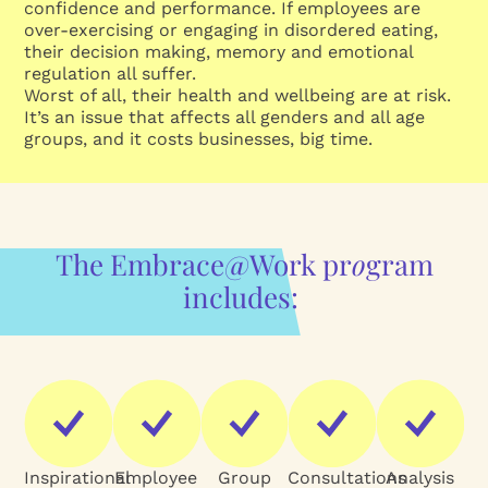
confidence and performance. If employees are
over-exercising or engaging in disordered eating,
their decision making, memory and emotional
regulation all suffer.
Worst of all, their health and wellbeing are at risk.
It’s an issue that affects all genders and all age
groups, and it costs businesses, big time.
The Embrace@Work pr
o
gram
includes:
Inspirational
Employee
Group
Consultations
Analysis