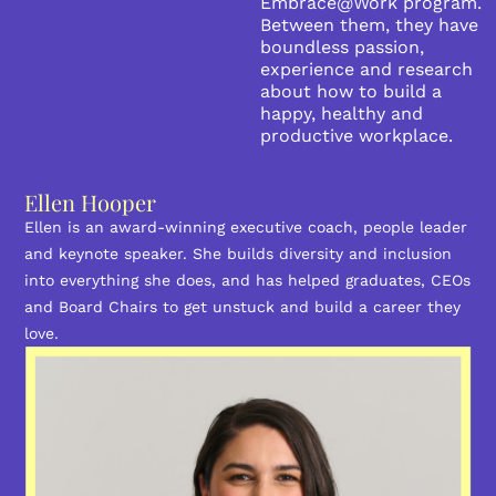
Embrace@Work program.
Between them, they have
boundless passion,
experience and research
about how to build a
happy, healthy and
productive workplace.
Ellen Hooper
Ellen is an award-winning executive coach, people leader
and keynote speaker. She builds diversity and inclusion
into everything she does, and has helped graduates, CEOs
and Board Chairs to get unstuck and build a career they
love.