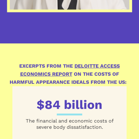
EXCERPTS FROM THE
DELOITTE ACCESS
ECONOMICS REPORT
ON THE COSTS OF
HARMFUL APPEARANCE IDEALS FROM THE US:
$84 billion
The financial and economic costs of
severe body dissatisfaction.