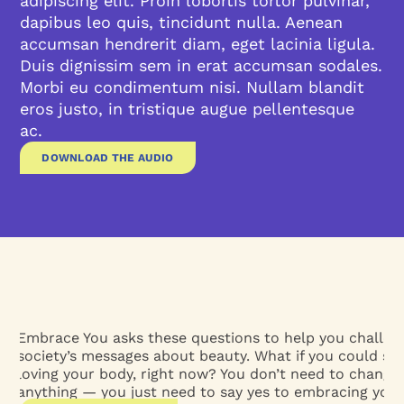
adipiscing elit. Proin lobortis tortor pulvinar,
dapibus leo quis, tincidunt nulla. Aenean
accumsan hendrerit diam, eget lacinia ligula.
Duis dignissim sem in erat accumsan sodales.
Morbi eu condimentum nisi. Nullam blandit
eros justo, in tristique augue pellentesque
ac.
DOWNLOAD THE AUDIO
Embrace You asks these questions to help you challen
society’s messages about beauty. What if you could sta
loving your body, right now? You don’t need to change
anything — you just need to say yes to embracing yours