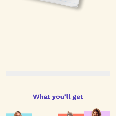
What you'll get