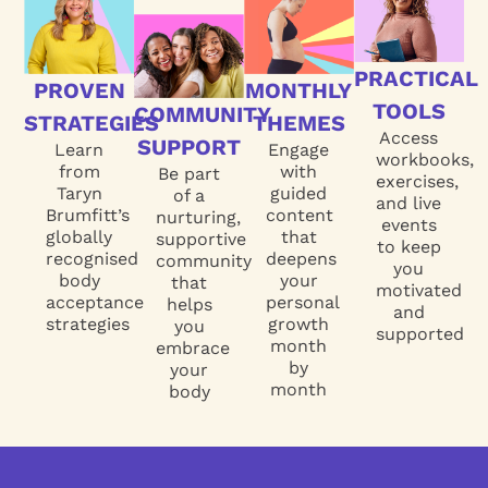
PRACTICAL
PROVEN
MONTHLY
TOOLS
COMMUNITY
STRATEGIES
THEMES
Access
SUPPORT
Learn
Engage
workbooks,
from
with
Be part
exercises,
Taryn
guided
of a
and live
Brumfitt’s
content
nurturing,
events
globally
that
supportive
to keep
recognised
deepens
community
you
body
your
that
motivated
acceptance
personal
helps
and
strategies
growth
you
supported
month
embrace
by
your
month
body