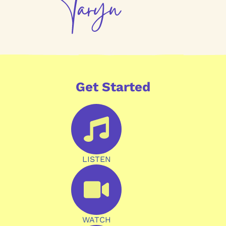
Get Started
LISTEN
WATCH