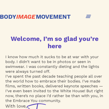
Welcome, I’m so glad you’re
here
I know how much it sucks to be at war with your
body. I didn’t want to be in photos or seen in
swimwear. I was constantly dieting and the lights
were always turned off.
I’ve spent the past decade teaching people all over
the world how to embrace their bodies. I’ve made
films, written books, delivered keynote speeches —
I’ve even been invited to the White House! But right
now, there’s no place I’d rather be than with you, in
the Embrace You community.
With love,