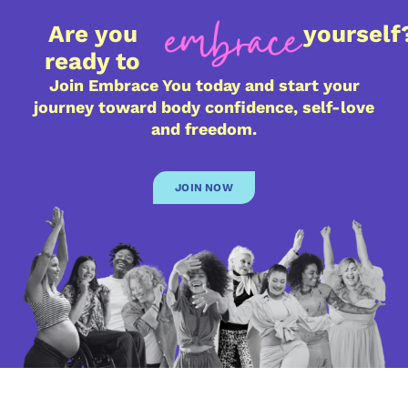
Are you
yourself
ready to
Join Embrace You today and start your
journey toward body confidence, self-love
and freedom.
JOIN NOW