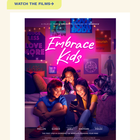
WATCH THE FILMS