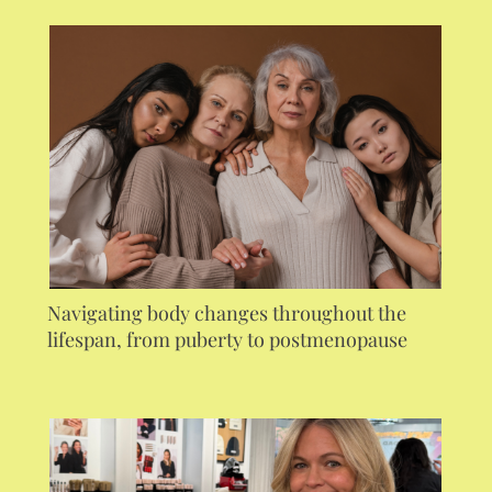
Navigating body changes throughout the
lifespan, from puberty to postmenopause