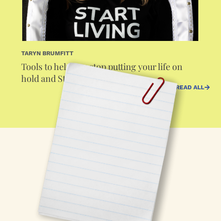
TARYN BRUMFITT
Tools to help you stop putting your life on
hold and Start Living
READ ALL