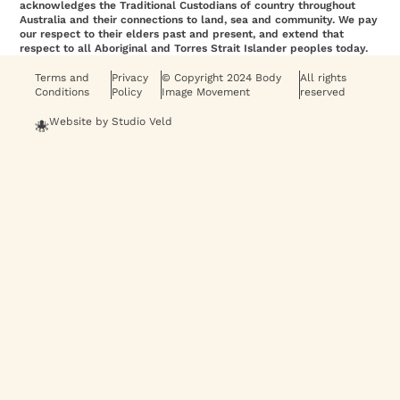
acknowledges the Traditional Custodians of country throughout
Australia and their connections to land, sea and community. We pay
our respect to their elders past and present, and extend that
respect to all Aboriginal and Torres Strait Islander peoples today.
Terms and
Privacy
© Copyright 2024 Body
All rights
Conditions
Policy
Image Movement
reserved
Website by Studio Veld