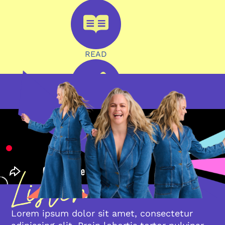
READ
WRITE
Lorem ipsum dolor sit amet, consectetur