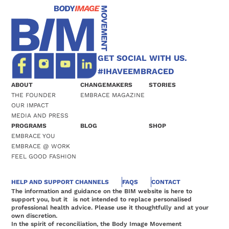
GET SOCIAL WITH US.
#IHAVEEMBRACED
ABOUT
CHANGEMAKERS
STORIES
THE FOUNDER
EMBRACE MAGAZINE
OUR IMPACT
MEDIA AND PRESS
PROGRAMS
BLOG
SHOP
EMBRACE YOU
EMBRACE @ WORK
FEEL GOOD FASHION
HELP AND SUPPORT CHANNELS
FAQS
CONTACT
The information and guidance on the BIM website is here to
support you, but it is not intended to replace personalised
professional health advice. Please use it thoughtfully and at your
own discretion.
In the spirit of reconciliation, the Body Image Movement