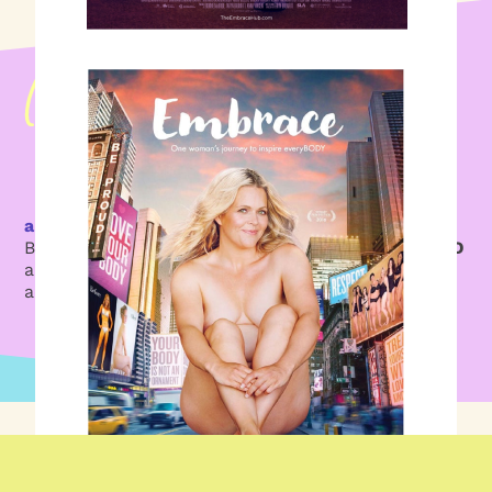
a Founding Member today
Buy an Embrace You annual pass for
just $47 USD
and get in the driver’s seat of your own life’s
adventure.
JOIN NOW