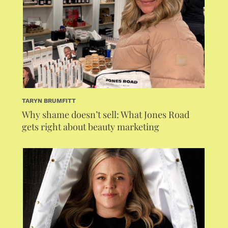
TARYN BRUMFITT
Why shame doesn’t sell: What Jones Road
gets right about beauty marketing