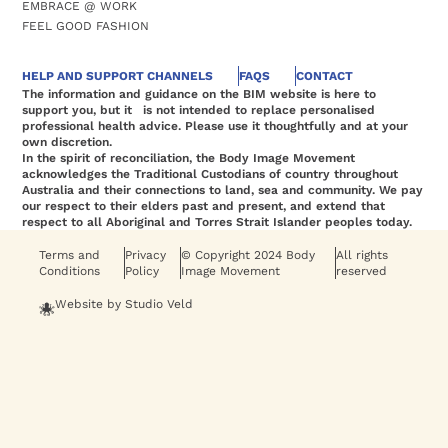
EMBRACE @ WORK
FEEL GOOD FASHION
HELP AND SUPPORT CHANNELS
FAQS
CONTACT
The information and guidance on the BIM website is here to
support you, but it is not intended to replace personalised
professional health advice. Please use it thoughtfully and at your
own discretion.
In the spirit of reconciliation, the Body Image Movement
acknowledges the Traditional Custodians of country throughout
Australia and their connections to land, sea and community. We pay
our respect to their elders past and present, and extend that
respect to all Aboriginal and Torres Strait Islander peoples today.
Terms and
Privacy
© Copyright 2024 Body
All rights
Conditions
Policy
Image Movement
reserved
Website by Studio Veld