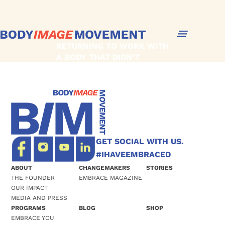
RETURNING TO WORK WITH
A BODY THAT DIDN’T
‘BOUNCE BACK’
GET SOCIAL WITH US.
#IHAVEEMBRACED
ABOUT
CHANGEMAKERS
STORIES
THE FOUNDER
EMBRACE MAGAZINE
OUR IMPACT
MEDIA AND PRESS
PROGRAMS
BLOG
SHOP
EMBRACE YOU